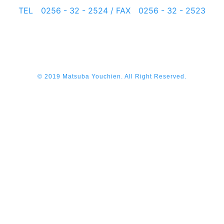
TEL 0256 - 32 - 2524 / FAX 0256 - 32 - 2523
© 2019 Matsuba Youchien. All Right Reserved.